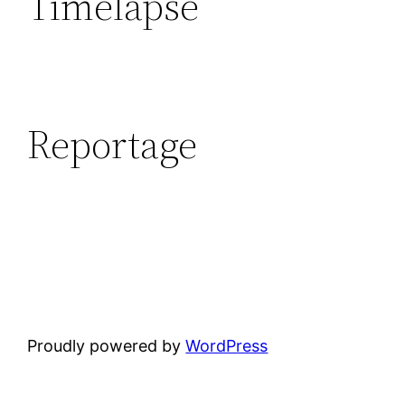
Timelapse
Reportage
Proudly powered by
WordPress