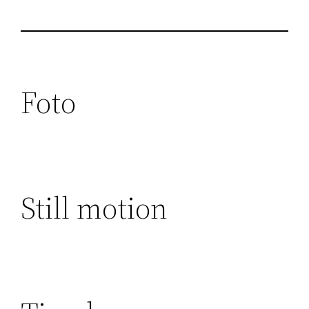
Foto
Still motion