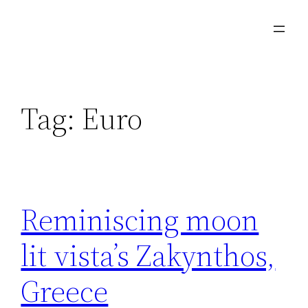
Skip
to
content
Tag:
Euro
Reminiscing moon
lit vista’s Zakynthos,
Greece