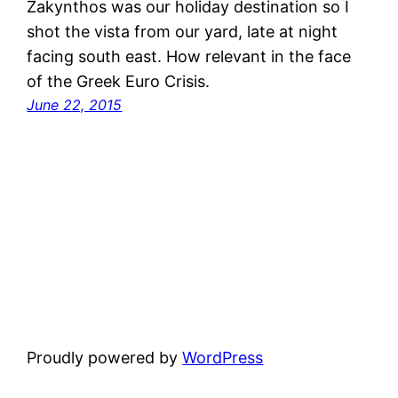
Zakynthos was our holiday destination so I
shot the vista from our yard, late at night
facing south east. How relevant in the face
of the Greek Euro Crisis.
June 22, 2015
Proudly powered by
WordPress